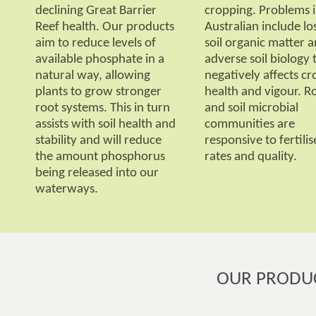
declining Great Barrier
cropping. Problems 
Reef health. Our products
Australian include lo
aim to reduce levels of
soil organic matter 
available phosphate in a
adverse soil biology 
natural way, allowing
negatively affects cr
plants to grow stronger
health and vigour. R
root systems. This in turn
and soil microbial
assists with soil health and
communities are
stability and will reduce
responsive to fertilis
the amount phosphorus
rates and quality.
being released into our
waterways.
OUR PRODU