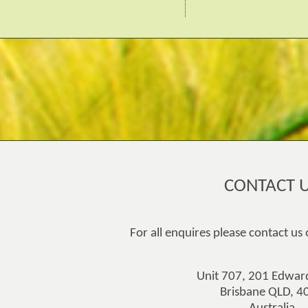
CONTACT 
For all enquires please contact us
Unit 707, 201 Edward
Brisbane QLD, 4