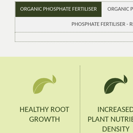
ORGANIC PHOSPHATE FERTILISER
ORGANIC 
PHOSPHATE FERTILISER - R
HEALTHY ROOT
INCREASE
GROWTH
PLANT NUTRI
DENSITY