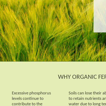
WHY ORGANIC FER
Excessive phosphorus
Soils can lose their ab
levels continue to
to retain nutrients a
contribute to the
water due to long t